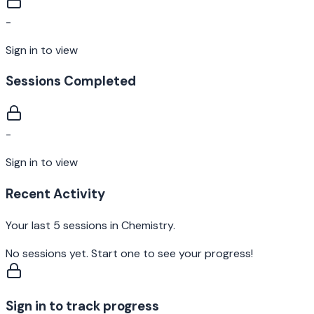
-
Sign in to view
Sessions Completed
-
Sign in to view
Recent Activity
Your last 5 sessions in
Chemistry
.
No sessions yet. Start one to see your progress!
Sign in to track progress