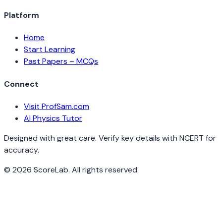
Platform
Home
Start Learning
Past Papers – MCQs
Connect
Visit ProfSam.com
AI Physics Tutor
Designed with great care. Verify key details with NCERT for
accuracy.
©
2026
ScoreLab. All rights reserved.