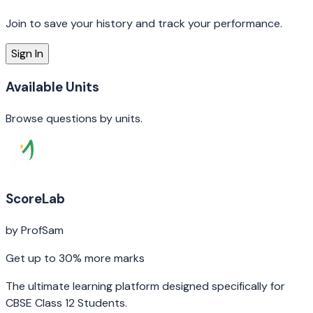
Join to save your history and track your performance.
Sign In
Available
Units
Browse questions by
units
.
ScoreLab
by ProfSam
Get up to 30% more marks
The ultimate learning platform designed specifically for
CBSE Class 12 Students.