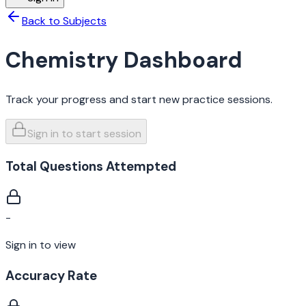
Back to Subjects
Chemistry
Dashboard
Track your progress and start new practice sessions.
Sign in to start session
Total Questions Attempted
-
Sign in to view
Accuracy Rate