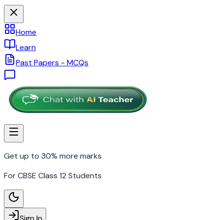
Home
Learn
Past Papers - MCQs
Get up to 30% more marks
For CBSE Class 12 Students
Sign In