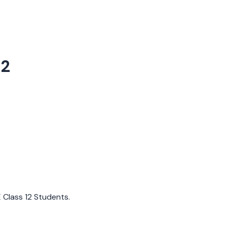
12
E Class 12 Students.