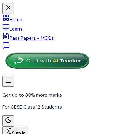
Home
Learn
Past Papers - MCQs
Get up to 30% more marks
For CBSE Class 12 Students
Sign In