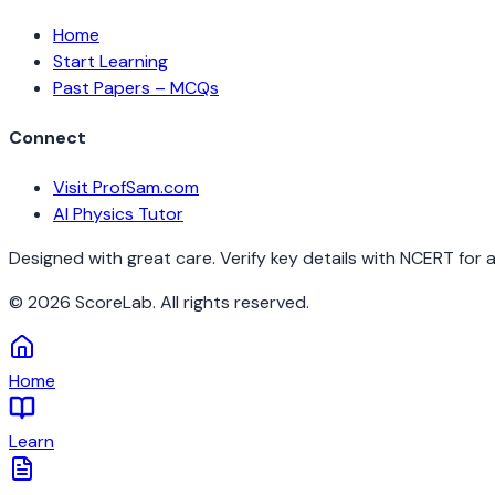
Home
Start Learning
Past Papers – MCQs
Connect
Visit ProfSam.com
AI Physics Tutor
Designed with great care. Verify key details with NCERT for 
©
2026
ScoreLab. All rights reserved.
Home
Learn