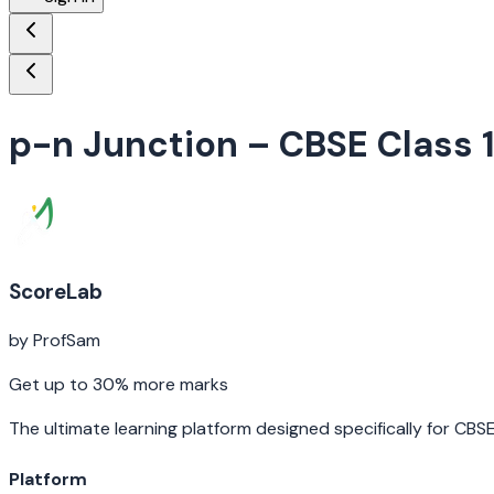
p-n Junction
– CBSE Class 
ScoreLab
by ProfSam
Get up to 30% more marks
The ultimate learning platform designed specifically for CBS
Platform