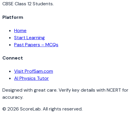
CBSE Class 12 Students.
Platform
Home
Start Learning
Past Papers – MCQs
Connect
Visit ProfSam.com
AI Physics Tutor
Designed with great care. Verify key details with NCERT for
accuracy.
©
2026
ScoreLab. All rights reserved.