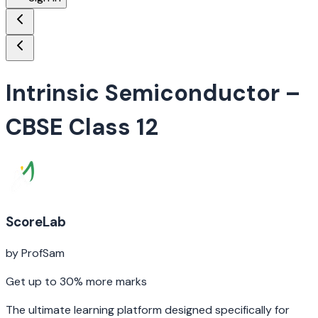
Intrinsic Semiconductor
–
CBSE Class 12
ScoreLab
by ProfSam
Get up to 30% more marks
The ultimate learning platform designed specifically for