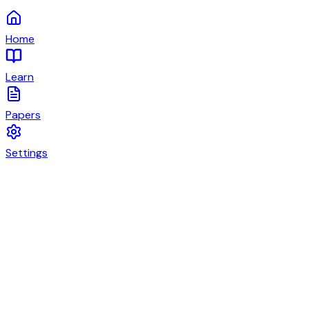
Home
Learn
Papers
Settings