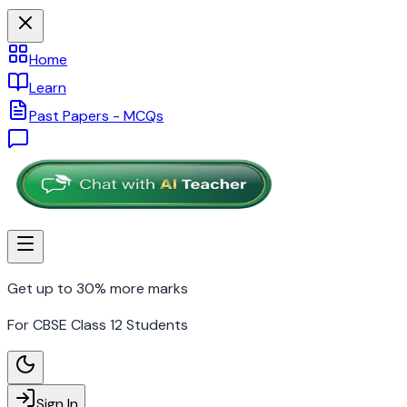
Home
Learn
Past Papers - MCQs
Get up to 30% more marks
For CBSE Class 12 Students
Sign In