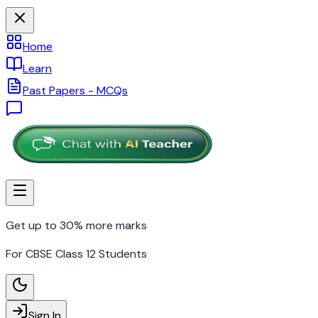
Home
Learn
Past Papers - MCQs
Get up to 30% more marks
For CBSE Class 12 Students
Sign In