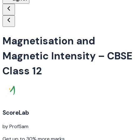
Magnetisation and
Magnetic Intensity
– CBSE
Class 12
ScoreLab
by ProfSam
Get up to 30% more marks