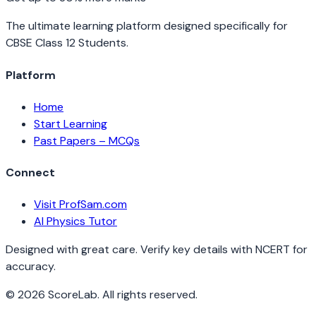
The ultimate learning platform designed specifically for
CBSE Class 12 Students.
Platform
Home
Start Learning
Past Papers – MCQs
Connect
Visit ProfSam.com
AI Physics Tutor
Designed with great care. Verify key details with NCERT for
accuracy.
©
2026
ScoreLab. All rights reserved.