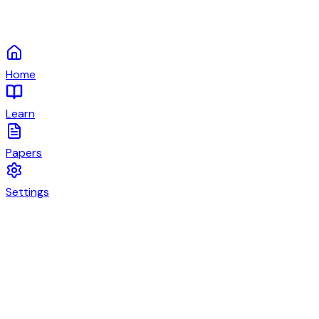
Home
Learn
Papers
Settings