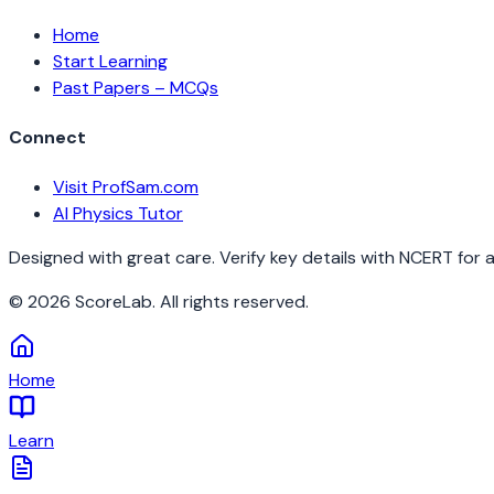
Home
Start Learning
Past Papers – MCQs
Connect
Visit ProfSam.com
AI Physics Tutor
Designed with great care. Verify key details with NCERT for 
©
2026
ScoreLab. All rights reserved.
Home
Learn