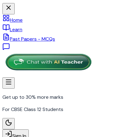
Home
Learn
Past Papers - MCQs
Get up to 30% more marks
For CBSE Class 12 Students
Sign In