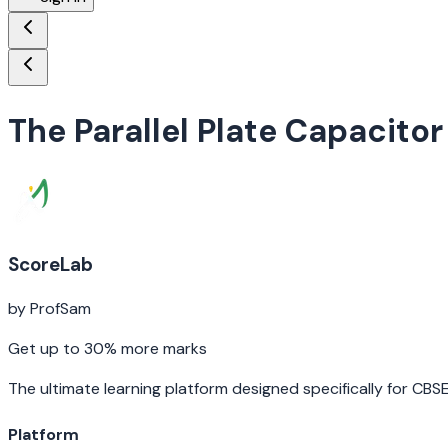
The Parallel Plate Capacitor
ScoreLab
by ProfSam
Get up to 30% more marks
The ultimate learning platform designed specifically for CBS
Platform