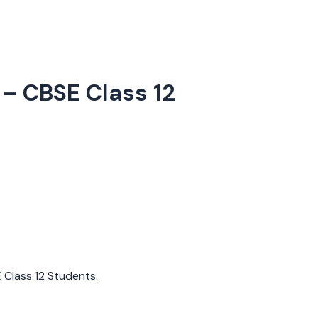
– CBSE Class 12
E Class 12 Students.