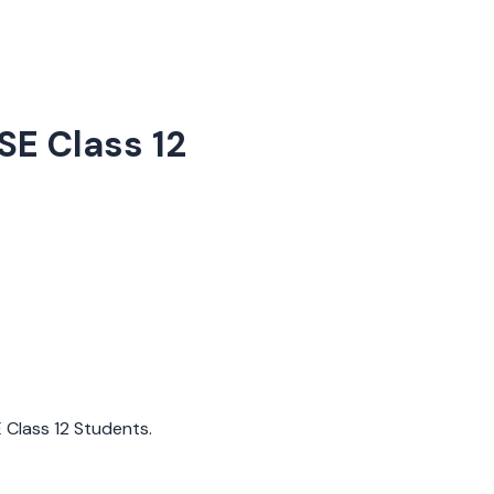
SE Class 12
E Class 12 Students.