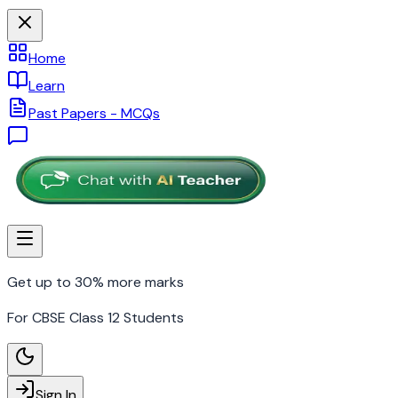
Home
Learn
Past Papers - MCQs
Get up to 30% more marks
For CBSE Class 12 Students
Sign In