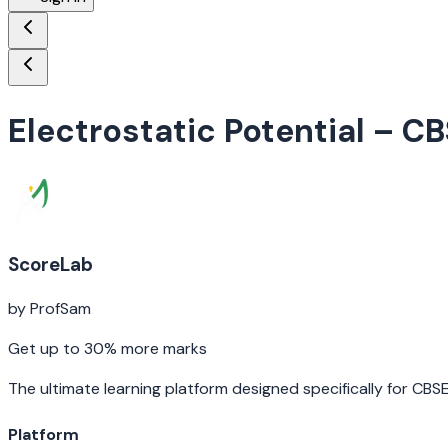
Electrostatic Potential
– CB
ScoreLab
by ProfSam
Get up to 30% more marks
The ultimate learning platform designed specifically for CBS
Platform