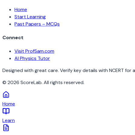
Home
Start Learning
Past Papers – MCQs
Connect
Visit ProfSam.com
AI Physics Tutor
Designed with great care. Verify key details with NCERT for 
©
2026
ScoreLab. All rights reserved.
Home
Learn