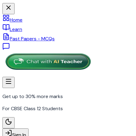
Home
Learn
Past Papers - MCQs
Get up to 30% more marks
For CBSE Class 12 Students
Sign In