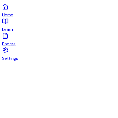
Home
Learn
Papers
Settings