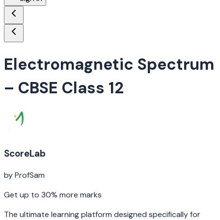
Electromagnetic Spectrum
– CBSE Class 12
ScoreLab
by ProfSam
Get up to 30% more marks
The ultimate learning platform designed specifically for