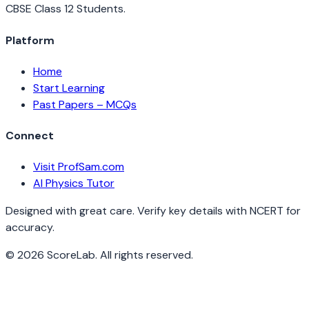
CBSE Class 12 Students.
Platform
Home
Start Learning
Past Papers – MCQs
Connect
Visit ProfSam.com
AI Physics Tutor
Designed with great care. Verify key details with NCERT for
accuracy.
©
2026
ScoreLab. All rights reserved.