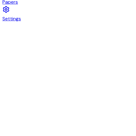
Papers
Settings