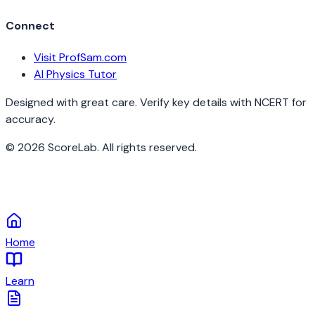
Connect
Visit ProfSam.com
AI Physics Tutor
Designed with great care. Verify key details with NCERT for
accuracy.
©
2026
ScoreLab. All rights reserved.
Home
Learn