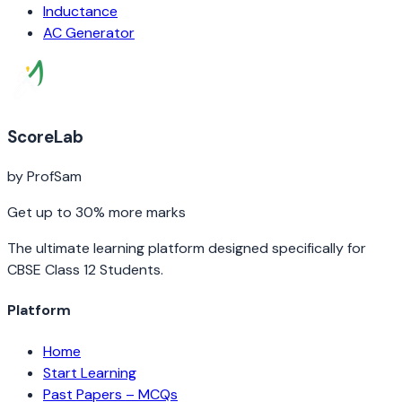
Inductance
AC Generator
ScoreLab
by ProfSam
Get up to 30% more marks
The ultimate learning platform designed specifically for
CBSE Class 12 Students.
Platform
Home
Start Learning
Past Papers – MCQs