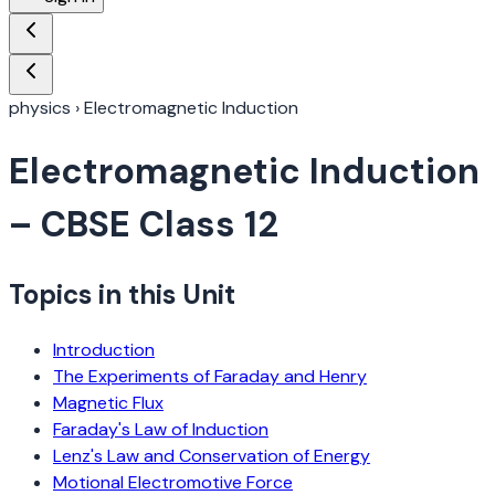
physics
›
Electromagnetic Induction
Electromagnetic Induction
– CBSE Class 12
Topics in this Unit
Introduction
The Experiments of Faraday and Henry
Magnetic Flux
Faraday's Law of Induction
Lenz's Law and Conservation of Energy
Motional Electromotive Force