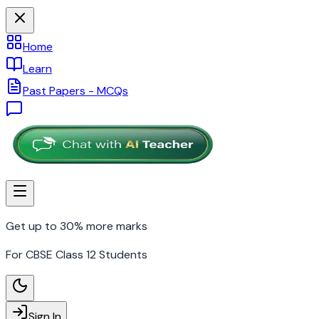
Home
Learn
Past Papers - MCQs
Get up to 30% more marks
For CBSE Class 12 Students
Sign In