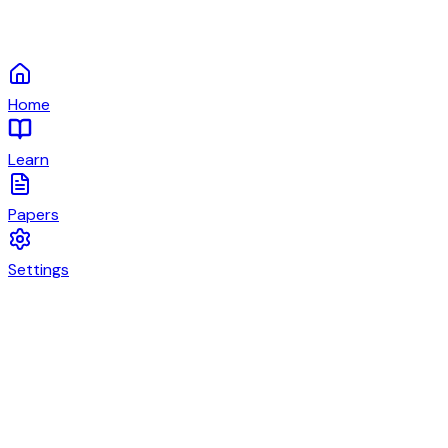
Home
Learn
Papers
Settings