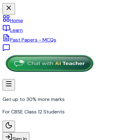
Home
Learn
Past Papers - MCQs
Get up to 30% more marks
For CBSE Class 12 Students
Sign In