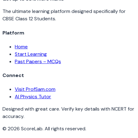
The ultimate learning platform designed specifically for
CBSE Class 12 Students.
Platform
Home
Start Learning
Past Papers – MCQs
Connect
Visit ProfSam.com
AI Physics Tutor
Designed with great care. Verify key details with NCERT for
accuracy.
©
2026
ScoreLab. All rights reserved.