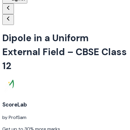
Dipole in a Uniform
External Field
– CBSE Class
12
ScoreLab
by ProfSam
Get up to 30% more marks