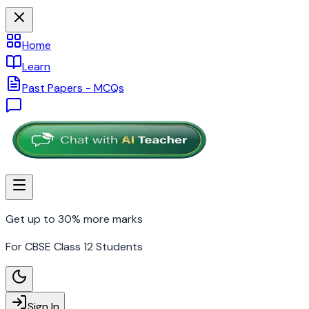
Home
Learn
Past Papers - MCQs
Get up to 30% more marks
For CBSE Class 12 Students
Sign In