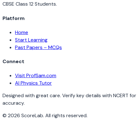
CBSE Class 12 Students.
Platform
Home
Start Learning
Past Papers – MCQs
Connect
Visit ProfSam.com
AI Physics Tutor
Designed with great care. Verify key details with NCERT for
accuracy.
©
2026
ScoreLab. All rights reserved.