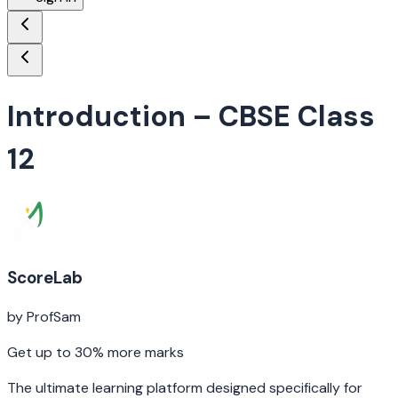
Introduction
– CBSE Class
12
ScoreLab
by ProfSam
Get up to 30% more marks
The ultimate learning platform designed specifically for