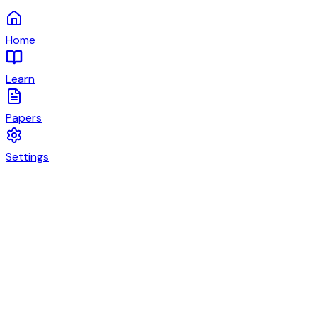
Home
Learn
Papers
Settings