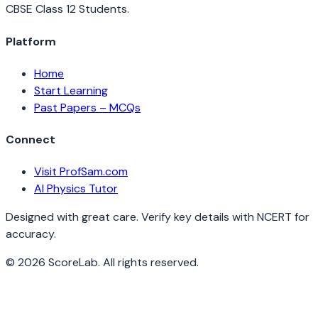
CBSE Class 12 Students.
Platform
Home
Start Learning
Past Papers – MCQs
Connect
Visit ProfSam.com
AI Physics Tutor
Designed with great care. Verify key details with NCERT for
accuracy.
©
2026
ScoreLab. All rights reserved.