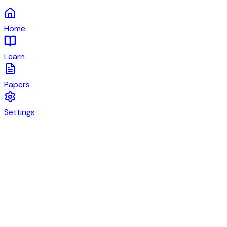
Home
Learn
Papers
Settings