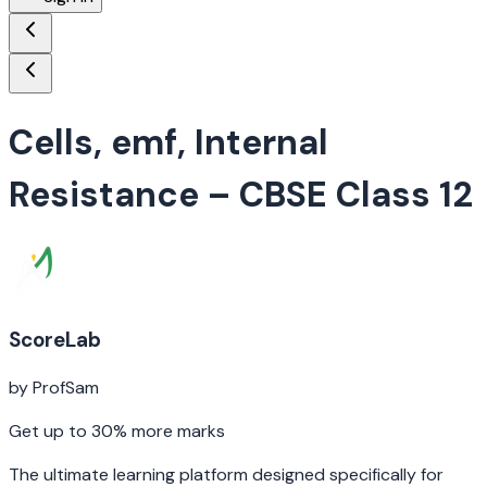
Cells, emf, Internal
Resistance
– CBSE Class 12
ScoreLab
by ProfSam
Get up to 30% more marks
The ultimate learning platform designed specifically for