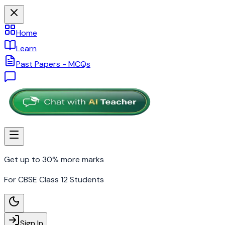
Home
Learn
Past Papers - MCQs
Get up to 30% more marks
For CBSE Class 12 Students
Sign In