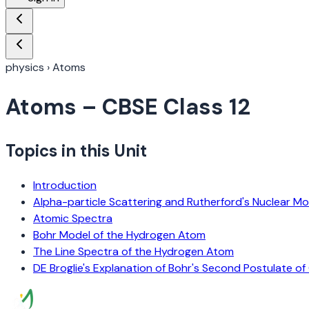
physics
›
Atoms
Atoms
– CBSE Class 12
Topics in this Unit
Introduction
Alpha-particle Scattering and Rutherford's Nuclear M
Atomic Spectra
Bohr Model of the Hydrogen Atom
The Line Spectra of the Hydrogen Atom
DE Broglie's Explanation of Bohr's Second Postulate of