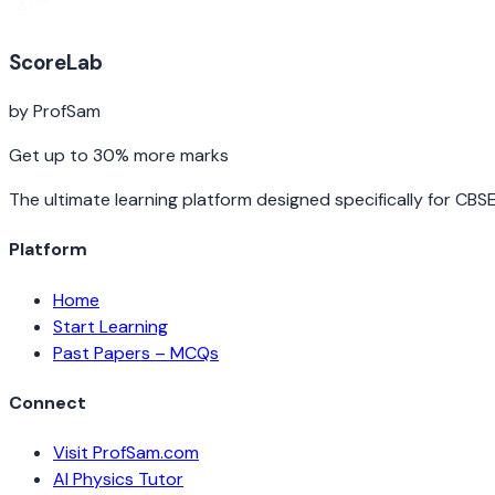
ScoreLab
by ProfSam
Get up to 30% more marks
The ultimate learning platform designed specifically for CBS
Platform
Home
Start Learning
Past Papers – MCQs
Connect
Visit ProfSam.com
AI Physics Tutor