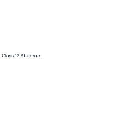
E Class 12 Students.