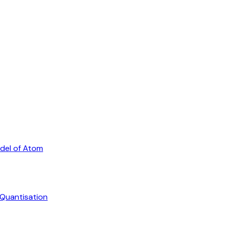
odel of Atom
 Quantisation