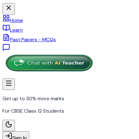
Home
Learn
Past Papers - MCQs
Get up to 30% more marks
For CBSE Class 12 Students
Sign In