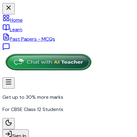
Home
Learn
Past Papers - MCQs
Get up to 30% more marks
For CBSE Class 12 Students
Sign In