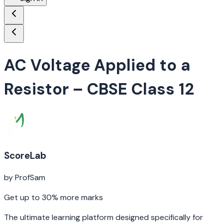
AC Voltage Applied to a
Resistor
– CBSE Class 12
ScoreLab
by ProfSam
Get up to 30% more marks
The ultimate learning platform designed specifically for