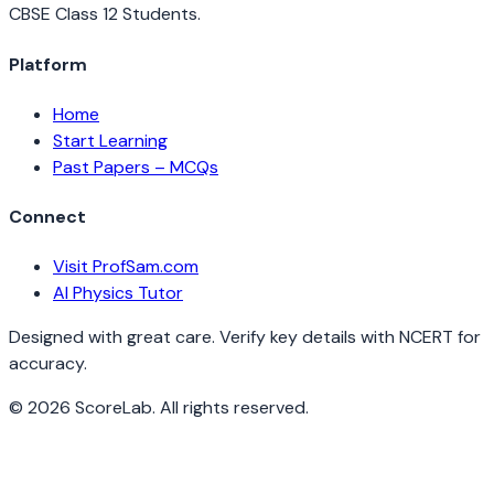
CBSE Class 12 Students.
Platform
Home
Start Learning
Past Papers – MCQs
Connect
Visit ProfSam.com
AI Physics Tutor
Designed with great care. Verify key details with NCERT for
accuracy.
©
2026
ScoreLab. All rights reserved.