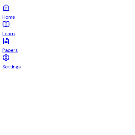
Home
Learn
Papers
Settings