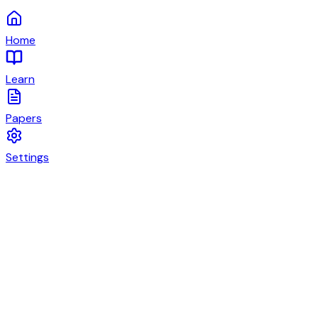
Home
Learn
Papers
Settings