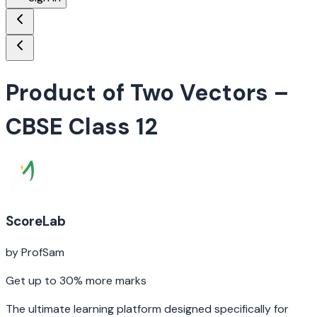
Product of Two Vectors
–
CBSE Class 12
ScoreLab
by ProfSam
Get up to 30% more marks
The ultimate learning platform designed specifically for