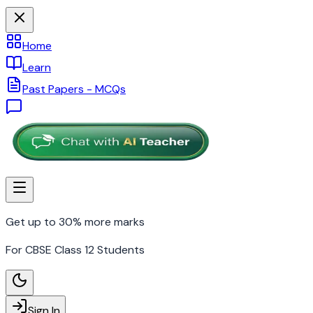
Home
Learn
Past Papers - MCQs
Get up to 30% more marks
For CBSE Class 12 Students
Sign In