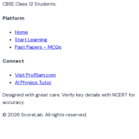
CBSE Class 12 Students.
Platform
Home
Start Learning
Past Papers – MCQs
Connect
Visit ProfSam.com
AI Physics Tutor
Designed with great care. Verify key details with NCERT for
accuracy.
©
2026
ScoreLab. All rights reserved.