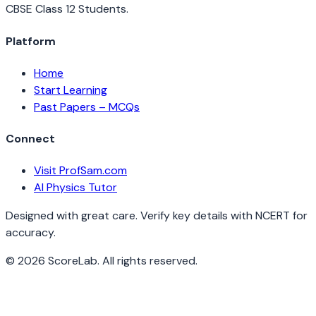
CBSE Class 12 Students.
Platform
Home
Start Learning
Past Papers – MCQs
Connect
Visit ProfSam.com
AI Physics Tutor
Designed with great care. Verify key details with NCERT for
accuracy.
©
2026
ScoreLab. All rights reserved.