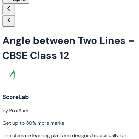
Angle between Two Lines
–
CBSE Class 12
ScoreLab
by ProfSam
Get up to 30% more marks
The ultimate learning platform designed specifically for