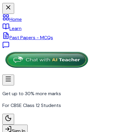
Home
Learn
Past Papers - MCQs
Get up to 30% more marks
For CBSE Class 12 Students
Sign In