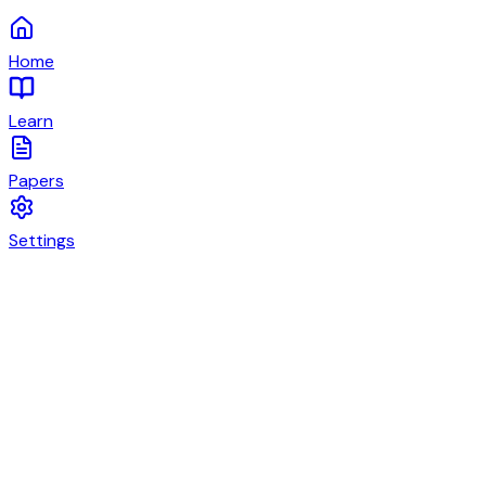
Home
Learn
Papers
Settings