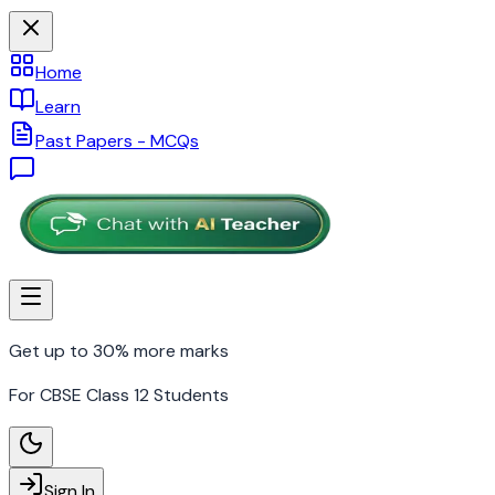
Home
Learn
Past Papers - MCQs
Get up to 30% more marks
For CBSE Class 12 Students
Sign In