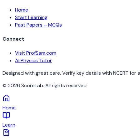
Home
Start Learning
Past Papers – MCQs
Connect
Visit ProfSam.com
AI Physics Tutor
Designed with great care. Verify key details with NCERT for 
©
2026
ScoreLab. All rights reserved.
Home
Learn