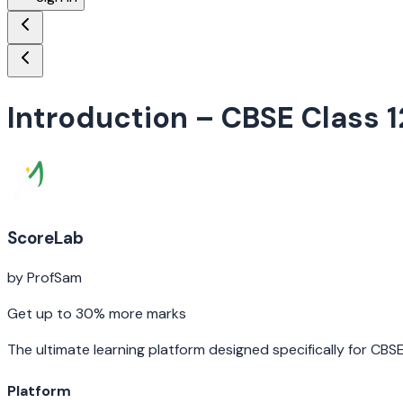
Introduction
– CBSE Class 1
ScoreLab
by ProfSam
Get up to 30% more marks
The ultimate learning platform designed specifically for CBS
Platform