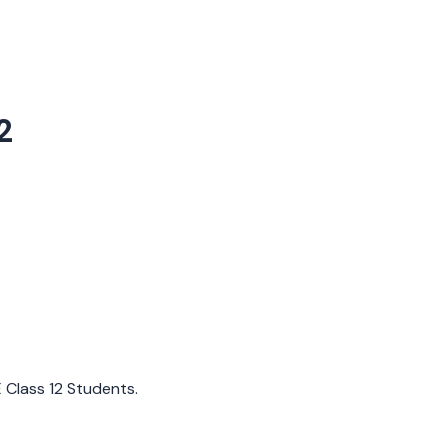
2
E Class 12 Students.