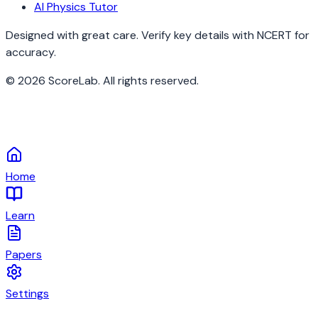
AI Physics Tutor
Designed with great care. Verify key details with NCERT for
accuracy.
©
2026
ScoreLab. All rights reserved.
Home
Learn
Papers
Settings