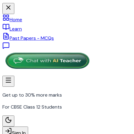
Home
Learn
Past Papers - MCQs
Get up to 30% more marks
For CBSE Class 12 Students
Sign In