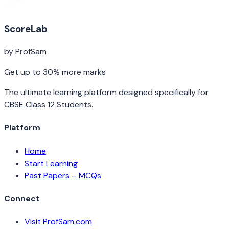
ScoreLab
by ProfSam
Get up to 30% more marks
The ultimate learning platform designed specifically for
CBSE Class 12 Students.
Platform
Home
Start Learning
Past Papers – MCQs
Connect
Visit ProfSam.com