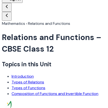
Mathematics
›
Relations and Functions
Relations and Functions
–
CBSE Class 12
Topics in this Unit
Introduction
Types of Relations
Types of Functions
Composition of Functions and Invertible Function