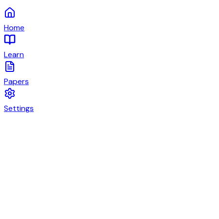
Home
Learn
Papers
Settings