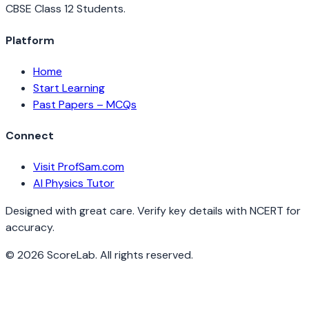
CBSE Class 12 Students.
Platform
Home
Start Learning
Past Papers – MCQs
Connect
Visit ProfSam.com
AI Physics Tutor
Designed with great care. Verify key details with NCERT for
accuracy.
©
2026
ScoreLab. All rights reserved.