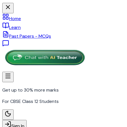
Home
Learn
Past Papers - MCQs
Get up to 30% more marks
For CBSE Class 12 Students
Sign In