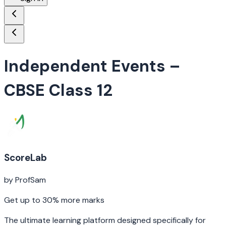
Independent Events
–
CBSE Class 12
ScoreLab
by ProfSam
Get up to 30% more marks
The ultimate learning platform designed specifically for