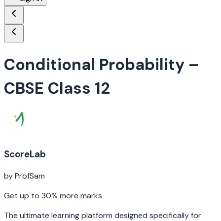
Conditional Probability
–
CBSE Class 12
ScoreLab
by ProfSam
Get up to 30% more marks
The ultimate learning platform designed specifically for