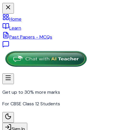
Home
Learn
Past Papers - MCQs
Get up to 30% more marks
For CBSE Class 12 Students
Sign In