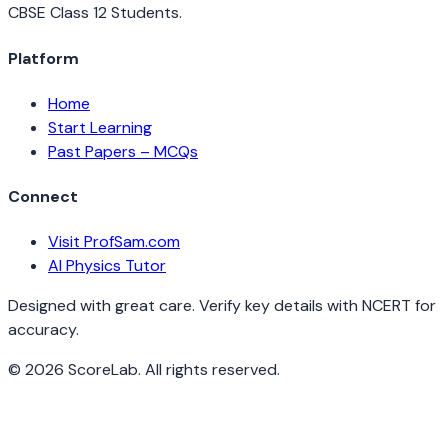
CBSE Class 12 Students.
Platform
Home
Start Learning
Past Papers – MCQs
Connect
Visit ProfSam.com
AI Physics Tutor
Designed with great care. Verify key details with NCERT for
accuracy.
©
2026
ScoreLab. All rights reserved.