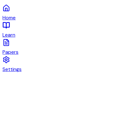
Home
Learn
Papers
Settings