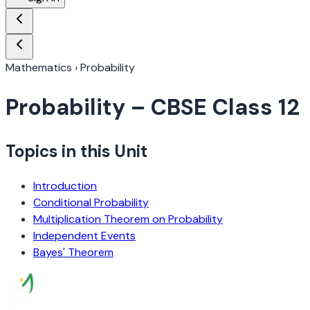
Mathematics
›
Probability
Probability
– CBSE Class 12
Topics in this Unit
Introduction
Conditional Probability
Multiplication Theorem on Probability
Independent Events
Bayes' Theorem