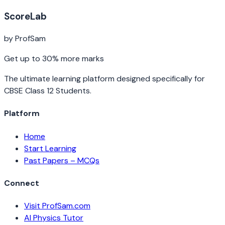
ScoreLab
by ProfSam
Get up to 30% more marks
The ultimate learning platform designed specifically for
CBSE Class 12 Students.
Platform
Home
Start Learning
Past Papers – MCQs
Connect
Visit ProfSam.com
AI Physics Tutor