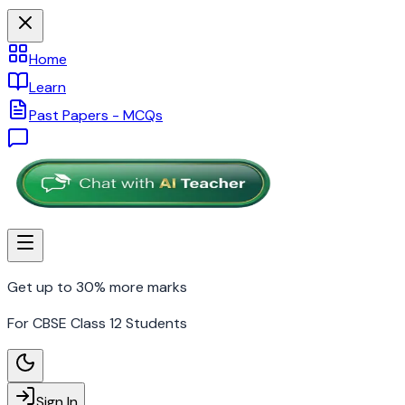
Home
Learn
Past Papers - MCQs
Get up to 30% more marks
For CBSE Class 12 Students
Sign In