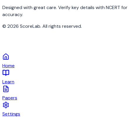
Designed with great care. Verify key details with NCERT for
accuracy.
©
2026
ScoreLab. All rights reserved.
Home
Learn
Papers
Settings