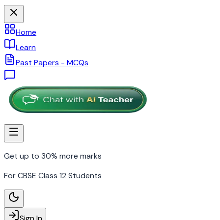
Home
Learn
Past Papers - MCQs
Get up to 30% more marks
For CBSE Class 12 Students
Sign In