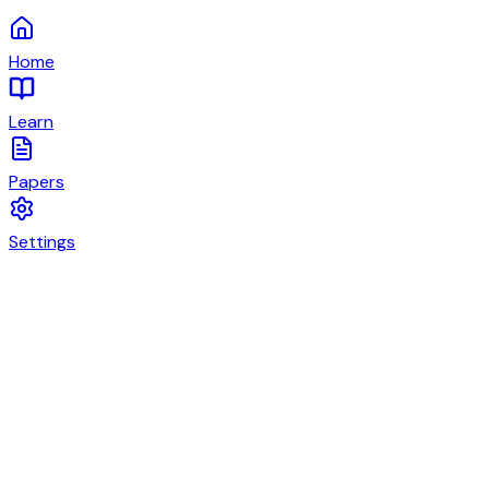
Home
Learn
Papers
Settings