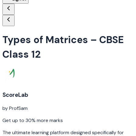
Types of Matrices
– CBSE
Class 12
ScoreLab
by ProfSam
Get up to 30% more marks
The ultimate learning platform designed specifically for