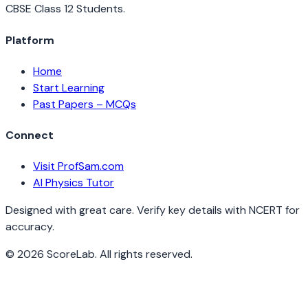
CBSE Class 12 Students.
Platform
Home
Start Learning
Past Papers – MCQs
Connect
Visit ProfSam.com
AI Physics Tutor
Designed with great care. Verify key details with NCERT for
accuracy.
©
2026
ScoreLab. All rights reserved.