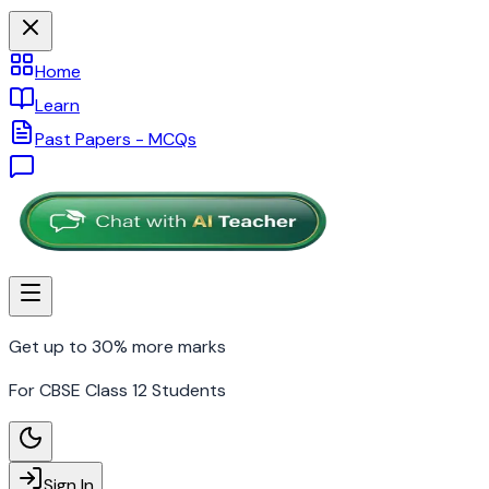
Home
Learn
Past Papers - MCQs
Get up to 30% more marks
For CBSE Class 12 Students
Sign In