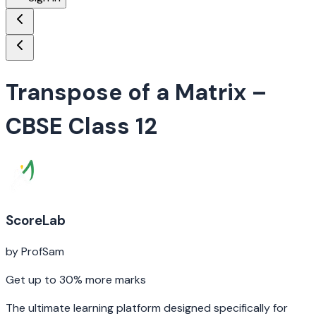
Transpose of a Matrix
–
CBSE Class 12
ScoreLab
by ProfSam
Get up to 30% more marks
The ultimate learning platform designed specifically for