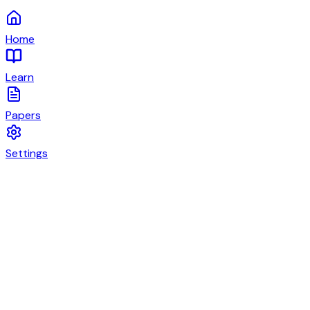
Home
Learn
Papers
Settings