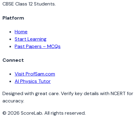
CBSE Class 12 Students.
Platform
Home
Start Learning
Past Papers – MCQs
Connect
Visit ProfSam.com
AI Physics Tutor
Designed with great care. Verify key details with NCERT for
accuracy.
©
2026
ScoreLab. All rights reserved.