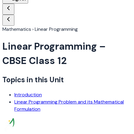
Mathematics
›
Linear Programming
Linear Programming
–
CBSE Class 12
Topics in this Unit
Introduction
Linear Programming Problem and its Mathematical
Formulation