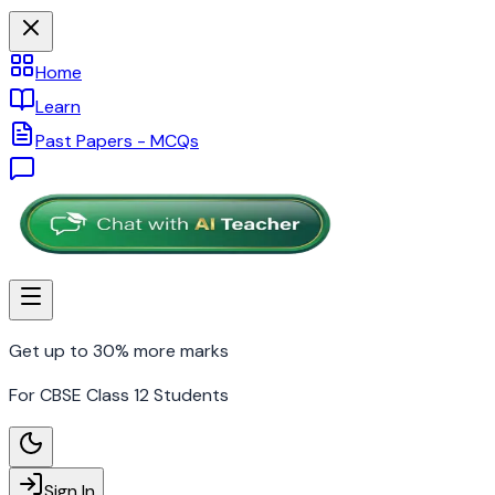
Home
Learn
Past Papers - MCQs
Get up to 30% more marks
For CBSE Class 12 Students
Sign In