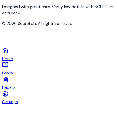
Designed with great care. Verify key details with NCERT for
accuracy.
©
2026
ScoreLab. All rights reserved.
Home
Learn
Papers
Settings