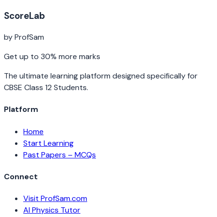
ScoreLab
by ProfSam
Get up to 30% more marks
The ultimate learning platform designed specifically for
CBSE Class 12 Students.
Platform
Home
Start Learning
Past Papers – MCQs
Connect
Visit ProfSam.com
AI Physics Tutor