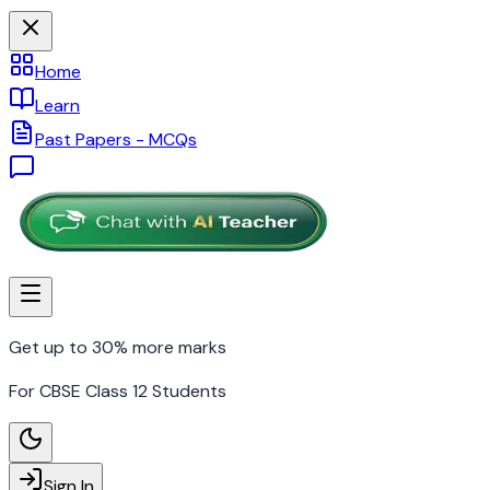
Home
Learn
Past Papers - MCQs
Get up to 30% more marks
For CBSE Class 12 Students
Sign In