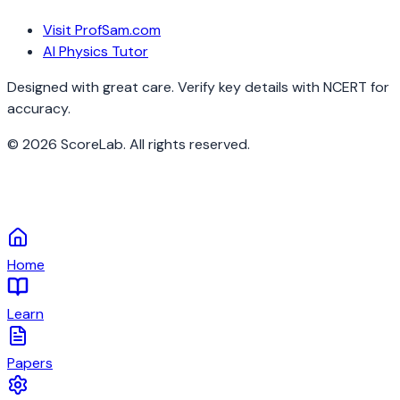
Visit ProfSam.com
AI Physics Tutor
Designed with great care. Verify key details with NCERT for
accuracy.
©
2026
ScoreLab. All rights reserved.
Home
Learn
Papers