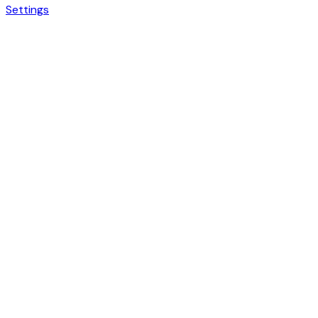
Settings