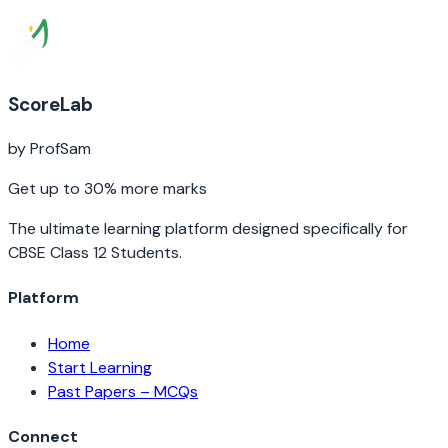
ScoreLab
by ProfSam
Get up to 30% more marks
The ultimate learning platform designed specifically for
CBSE Class 12 Students.
Platform
Home
Start Learning
Past Papers – MCQs
Connect