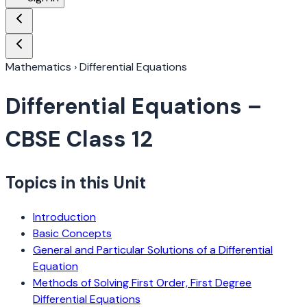
Mathematics
›
Differential Equations
Differential Equations
–
CBSE Class 12
Topics in this Unit
Introduction
Basic Concepts
General and Particular Solutions of a Differential
Equation
Methods of Solving First Order, First Degree
Differential Equations