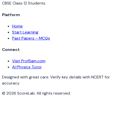
CBSE Class 12 Students.
Platform
Home
Start Learning
Past Papers – MCQs
Connect
Visit ProfSam.com
AI Physics Tutor
Designed with great care. Verify key details with NCERT for
accuracy.
©
2026
ScoreLab. All rights reserved.