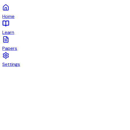
Home
Learn
Papers
Settings