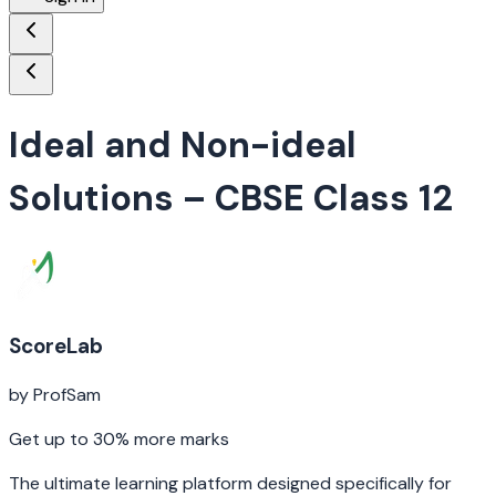
Ideal and Non-ideal
Solutions
– CBSE Class 12
ScoreLab
by ProfSam
Get up to 30% more marks
The ultimate learning platform designed specifically for