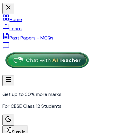
Home
Learn
Past Papers - MCQs
Get up to 30% more marks
For CBSE Class 12 Students
Sign In