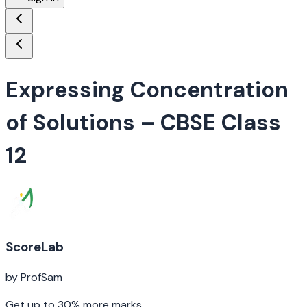
Expressing Concentration
of Solutions
– CBSE Class
12
ScoreLab
by ProfSam
Get up to 30% more marks