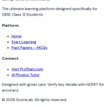
The ultimate learning platform designed specifically for
CBSE Class 12 Students.
Platform
Home
Start Learning
Past Papers – MCQs
Connect
Visit ProfSam.com
AI Physics Tutor
Designed with great care. Verify key details with NCERT for
accuracy.
©
2026
ScoreLab. All rights reserved.