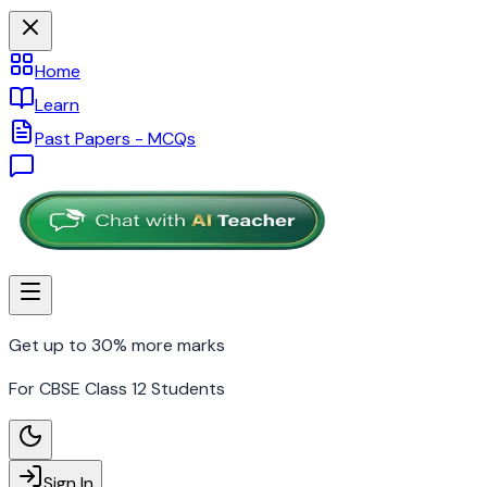
Home
Learn
Past Papers - MCQs
Get up to 30% more marks
For CBSE Class 12 Students
Sign In