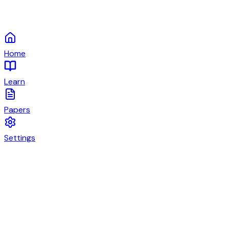
Home
Learn
Papers
Settings