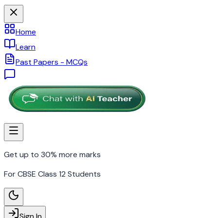
Home
Learn
Past Papers - MCQs
Get up to 30% more marks
For CBSE Class 12 Students
Sign In