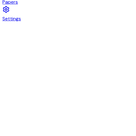
Papers
Settings