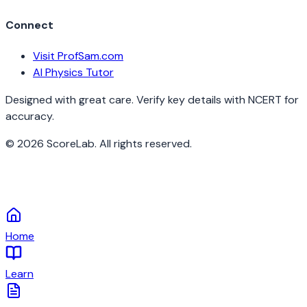
Connect
Visit ProfSam.com
AI Physics Tutor
Designed with great care. Verify key details with NCERT for
accuracy.
©
2026
ScoreLab. All rights reserved.
Home
Learn