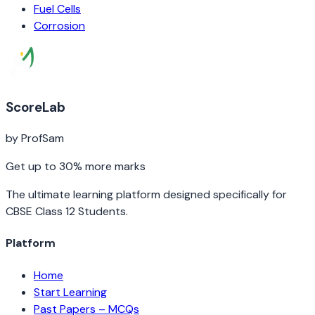
Fuel Cells
Corrosion
ScoreLab
by ProfSam
Get up to 30% more marks
The ultimate learning platform designed specifically for
CBSE Class 12 Students.
Platform
Home
Start Learning
Past Papers – MCQs