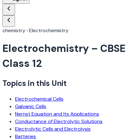
chemistry
›
Electrochemistry
Electrochemistry
– CBSE
Class 12
Topics in this Unit
Electrochemical Cells
Galvanic Cells
Nernst Equation and Its Applications
Conductance of Electrolytic Solutions
Electrolytic Cells and Electrolysis
Batteries