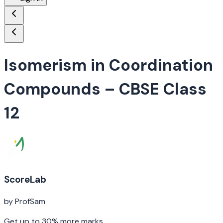
Isomerism in Coordination
Compounds
– CBSE Class
12
ScoreLab
by ProfSam
Get up to 30% more marks