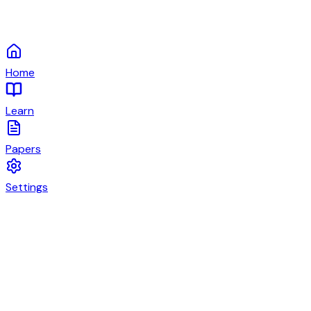
Home
Learn
Papers
Settings