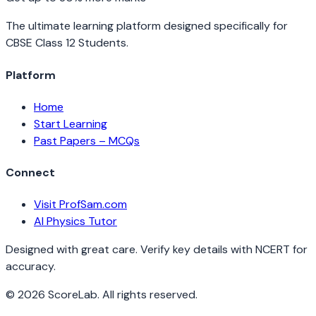
The ultimate learning platform designed specifically for
CBSE Class 12 Students.
Platform
Home
Start Learning
Past Papers – MCQs
Connect
Visit ProfSam.com
AI Physics Tutor
Designed with great care. Verify key details with NCERT for
accuracy.
©
2026
ScoreLab. All rights reserved.