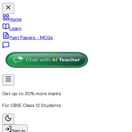
Home
Learn
Past Papers - MCQs
Get up to 30% more marks
For CBSE Class 12 Students
Sign In