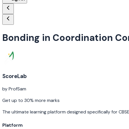
Bonding in Coordination 
ScoreLab
by ProfSam
Get up to 30% more marks
The ultimate learning platform designed specifically for CBS
Platform