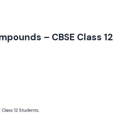
Compounds
– CBSE Class 12
E Class 12 Students.