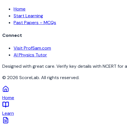
Home
Start Learning
Past Papers – MCQs
Connect
Visit ProfSam.com
AI Physics Tutor
Designed with great care. Verify key details with NCERT for 
©
2026
ScoreLab. All rights reserved.
Home
Learn