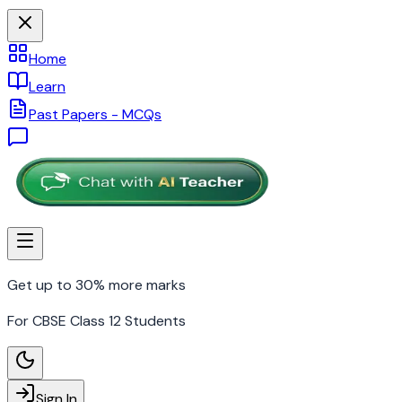
Home
Learn
Past Papers - MCQs
Get up to 30% more marks
For CBSE Class 12 Students
Sign In