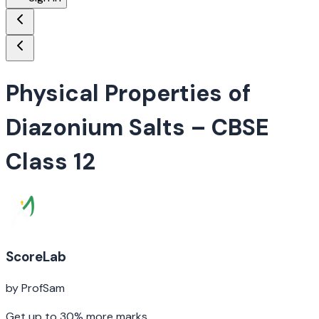
Physical Properties of
Diazonium Salts
– CBSE
Class 12
ScoreLab
by ProfSam
Get up to 30% more marks