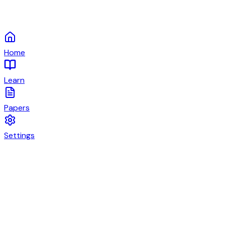
Home
Learn
Papers
Settings