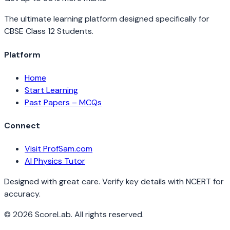
The ultimate learning platform designed specifically for
CBSE Class 12 Students.
Platform
Home
Start Learning
Past Papers – MCQs
Connect
Visit ProfSam.com
AI Physics Tutor
Designed with great care. Verify key details with NCERT for
accuracy.
©
2026
ScoreLab. All rights reserved.