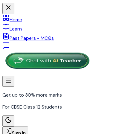
Home
Learn
Past Papers - MCQs
Get up to 30% more marks
For CBSE Class 12 Students
Sign In