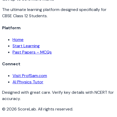
The ultimate learning platform designed specifically for
CBSE Class 12 Students.
Platform
Home
Start Learning
Past Papers – MCQs
Connect
Visit ProfSam.com
AI Physics Tutor
Designed with great care. Verify key details with NCERT for
accuracy.
©
2026
ScoreLab. All rights reserved.