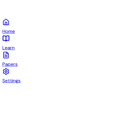
Home
Learn
Papers
Settings