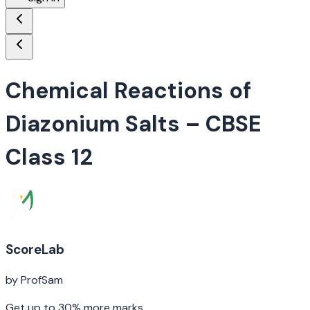
Chemical Reactions of
Diazonium Salts
– CBSE
Class 12
ScoreLab
by ProfSam
Get up to 30% more marks