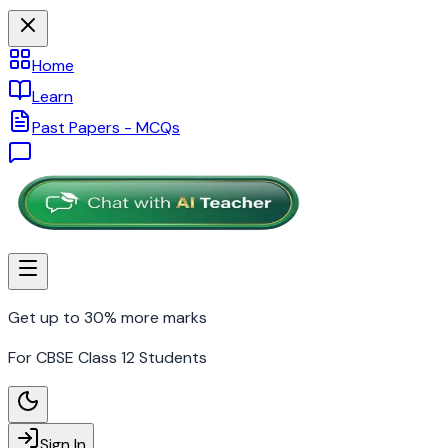
Home
Learn
Past Papers - MCQs
Get up to 30% more marks
For CBSE Class 12 Students
Sign In