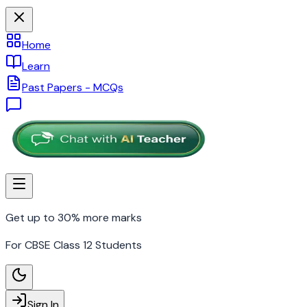
Home
Learn
Past Papers - MCQs
Get up to 30% more marks
For CBSE Class 12 Students
Sign In