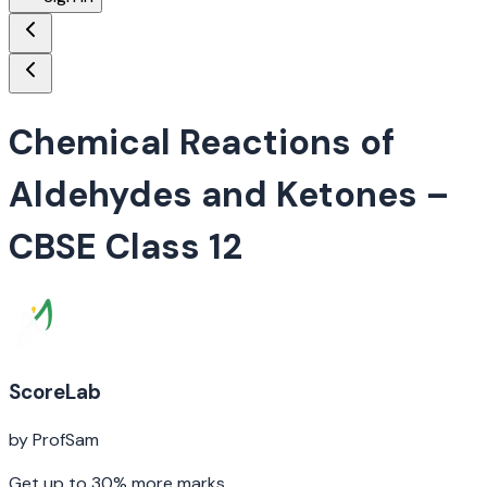
Chemical Reactions of
Aldehydes and Ketones
–
CBSE Class 12
ScoreLab
by ProfSam
Get up to 30% more marks