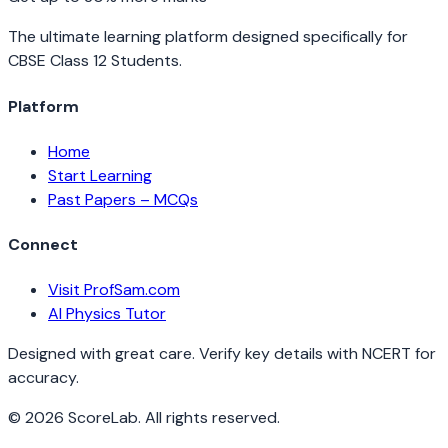
The ultimate learning platform designed specifically for
CBSE Class 12 Students.
Platform
Home
Start Learning
Past Papers – MCQs
Connect
Visit ProfSam.com
AI Physics Tutor
Designed with great care. Verify key details with NCERT for
accuracy.
©
2026
ScoreLab. All rights reserved.