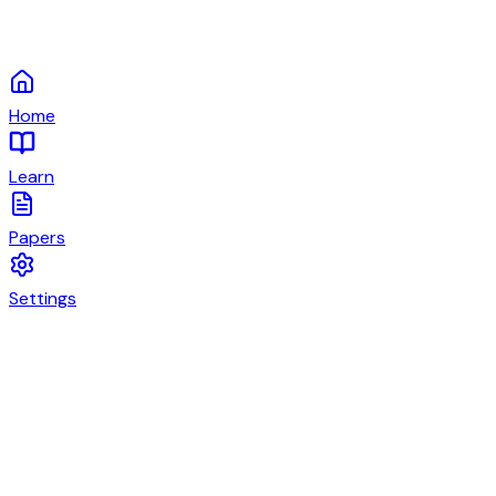
Home
Learn
Papers
Settings