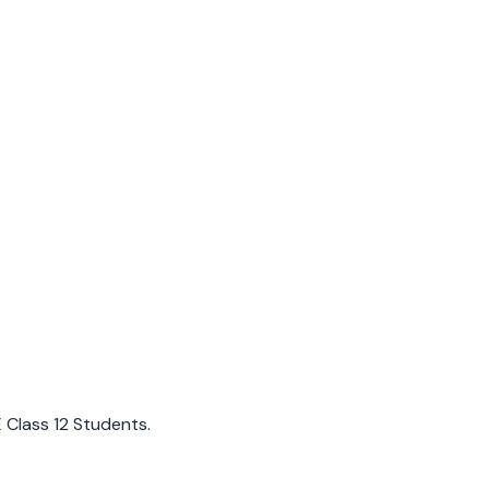
E Class 12 Students.