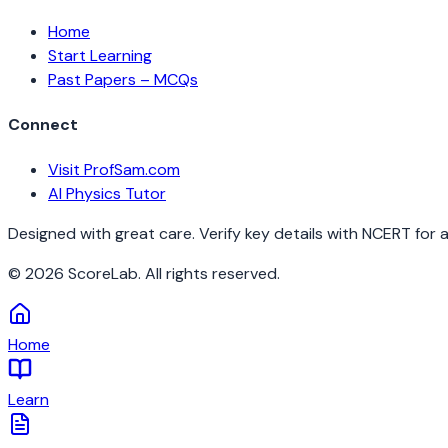
Home
Start Learning
Past Papers – MCQs
Connect
Visit ProfSam.com
AI Physics Tutor
Designed with great care. Verify key details with NCERT for 
©
2026
ScoreLab. All rights reserved.
Home
Learn