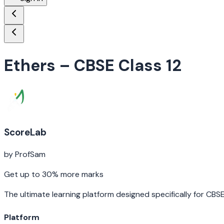
Ethers
– CBSE Class 12
ScoreLab
by ProfSam
Get up to 30% more marks
The ultimate learning platform designed specifically for CBS
Platform