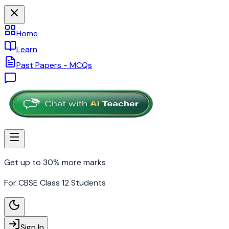
Home
Learn
Past Papers - MCQs
Get up to 30% more marks
For CBSE Class 12 Students
Sign In